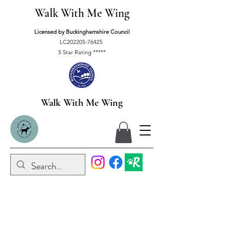
Walk With Me Wing
Licensed by Buckinghamshire Council
LC202205-76425
5 Star Rating *****
Walk With Me Wing