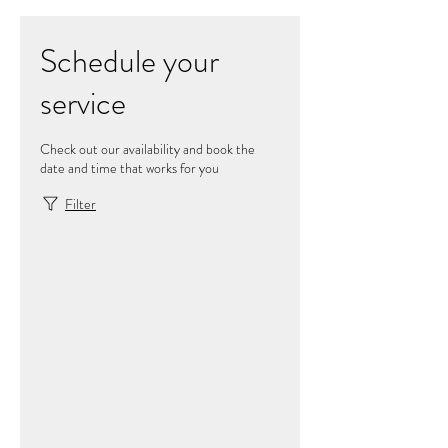
Schedule your
service
Check out our availability and book the
date and time that works for you
Filter