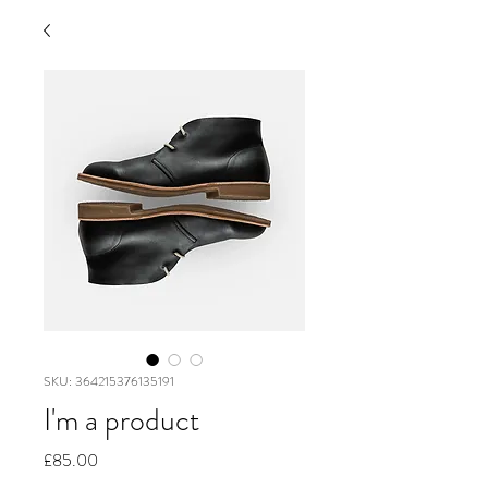
SKU: 364215376135191
I'm a product
Price
£85.00