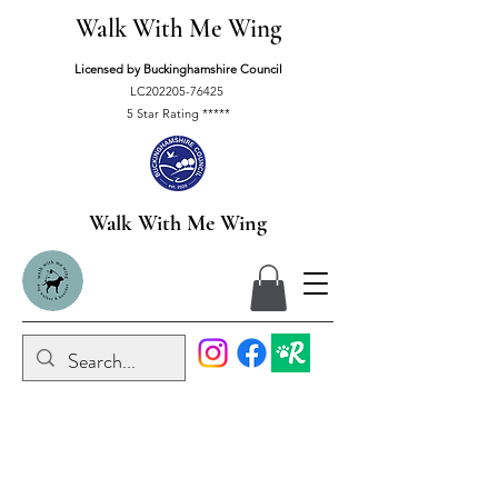
Walk With Me Wing
Licensed by Buckinghamshire Council
LC202205-76425
5 Star Rating *****
Walk With Me Wing