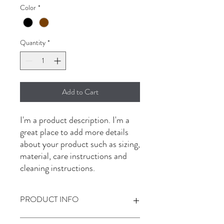
Color
*
Quantity
*
Add to Cart
I'm a product description. I'm a 
great place to add more details 
about your product such as sizing, 
material, care instructions and 
cleaning instructions.
PRODUCT INFO
I'm a product detail. I'm a great place to